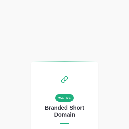
ACTIVE
Branded Short
Domain