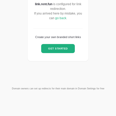
link.rent.fun
is configured for link
redirection.
If you arrived here by mistake, you
can
go back
.
Create your own branded short links
GET STARTED
Domain owners can set up redirects for their main domain in Domain Settings for free